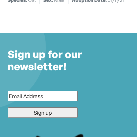
Sign up for our
newsletter!
Email
*