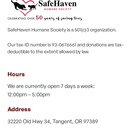
SafeHaven Humane Society is a 501(c)3 organization.
Our tax-ID number is 93-0676661 and donations are tax-
deductible to the extent allowed by law.
Hours
We are currently open 7 days a week:
12:00pm – 5:00pm
Address
32220 Old Hwy 34, Tangent, OR 97389