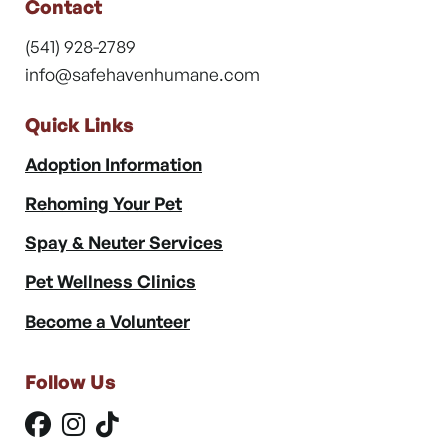
Contact
(541) 928-2789
info@safehavenhumane.com
Quick Links
Adoption Information
Rehoming Your Pet
Spay & Neuter Services
Pet Wellness Clinics
Become a Volunteer
Follow Us