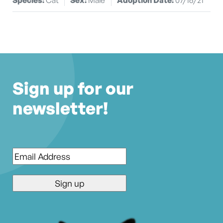
Sign up for our
newsletter!
Email
*