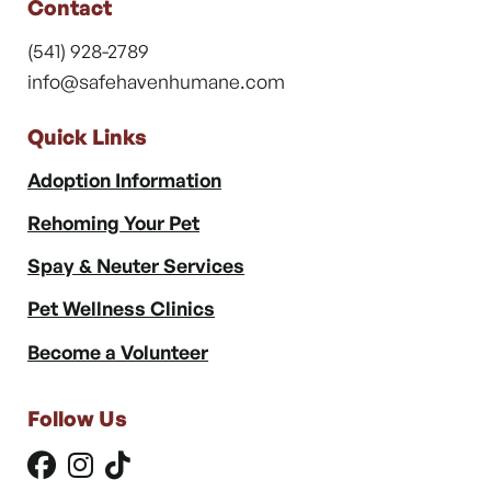
Contact
(541) 928-2789
info@safehavenhumane.com
Quick Links
Adoption Information
Rehoming Your Pet
Spay & Neuter Services
Pet Wellness Clinics
Become a Volunteer
Follow Us