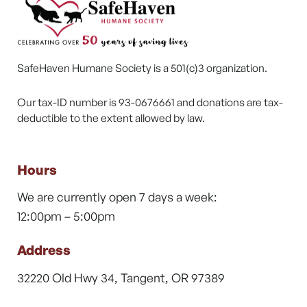
SafeHaven Humane Society is a 501(c)3 organization.
Our tax-ID number is 93-0676661 and donations are tax-
deductible to the extent allowed by law.
Hours
We are currently open 7 days a week:
12:00pm – 5:00pm
Address
32220 Old Hwy 34, Tangent, OR 97389