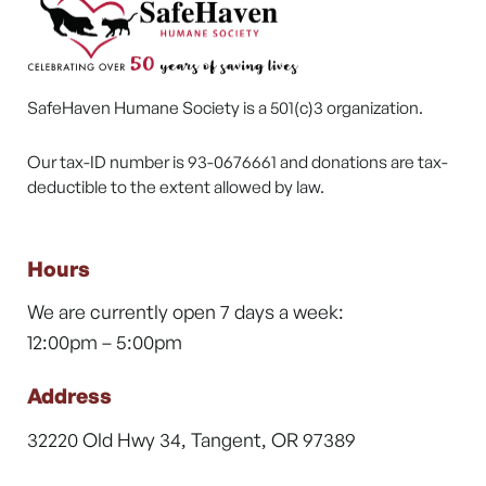
SafeHaven Humane Society is a 501(c)3 organization.
Our tax-ID number is 93-0676661 and donations are tax-
deductible to the extent allowed by law.
Hours
We are currently open 7 days a week:
12:00pm – 5:00pm
Address
32220 Old Hwy 34, Tangent, OR 97389