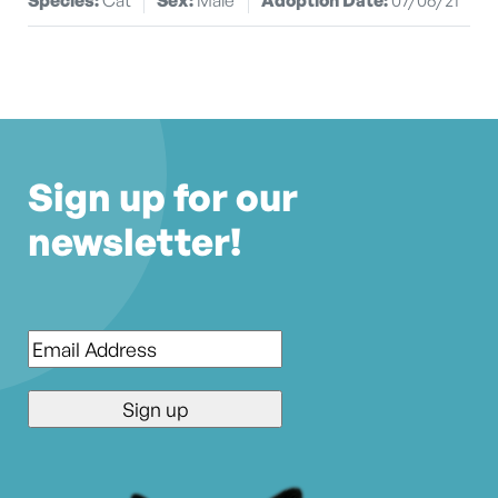
Sign up for our
newsletter!
Email
*