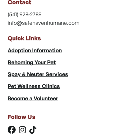
Contact
(541) 928-2789
info@safehavenhumane.com
Quick Links
Adoption Information
Rehoming Your Pet
Spay & Neuter Services
Pet Wellness Clinics
Become a Volunteer
Follow Us