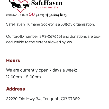
SafeHaven Humane Society is a 501(c)3 organization.
Our tax-ID number is 93-0676661 and donations are tax-
deductible to the extent allowed by law.
Hours
We are currently open 7 days a week:
12:00pm – 5:00pm
Address
32220 Old Hwy 34, Tangent, OR 97389