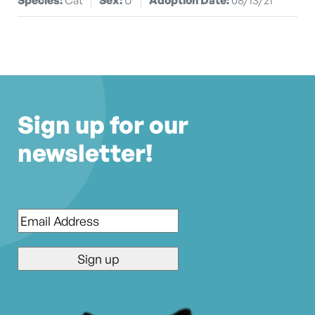
Sign up for our
newsletter!
Email
*