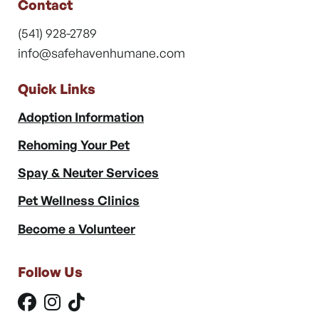
Contact
(541) 928-2789
info@safehavenhumane.com
Quick Links
Adoption Information
Rehoming Your Pet
Spay & Neuter Services
Pet Wellness Clinics
Become a Volunteer
Follow Us