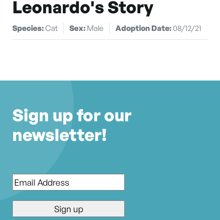
Leonardo's Story
Species:
Cat
Sex:
Male
Adoption Date:
08/12/21
Sign up for our
newsletter!
Email
*