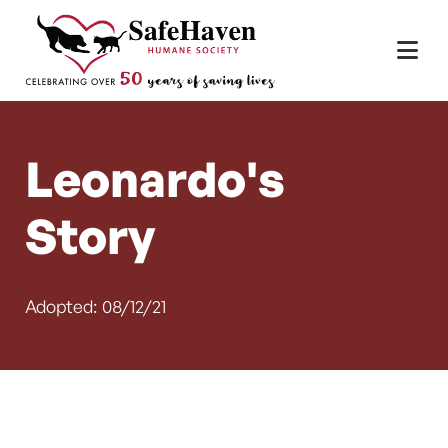
Main Navigation
Skip to content
Leonardo's
Story
Adopted: 08/12/21