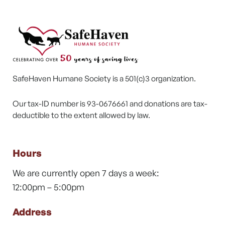
SafeHaven Humane Society is a 501(c)3 organization.
Our tax-ID number is 93-0676661 and donations are tax-
deductible to the extent allowed by law.
Hours
We are currently open 7 days a week:
12:00pm – 5:00pm
Address