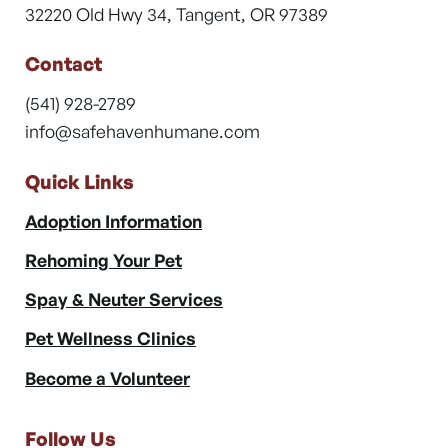
32220 Old Hwy 34, Tangent, OR 97389
Contact
(541) 928-2789
info@safehavenhumane.com
Quick Links
Adoption Information
Rehoming Your Pet
Spay & Neuter Services
Pet Wellness Clinics
Become a Volunteer
Follow Us