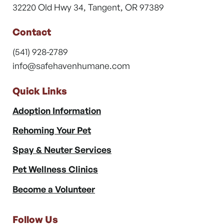
32220 Old Hwy 34, Tangent, OR 97389
Contact
(541) 928-2789
info@safehavenhumane.com
Quick Links
Adoption Information
Rehoming Your Pet
Spay & Neuter Services
Pet Wellness Clinics
Become a Volunteer
Follow Us