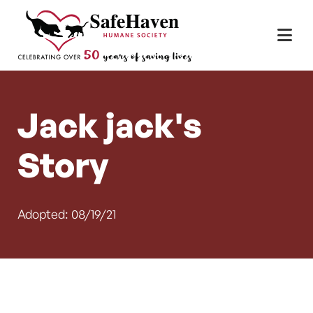
Main Navigation
Skip to content
Jack jack's
Story
Adopted: 08/19/21