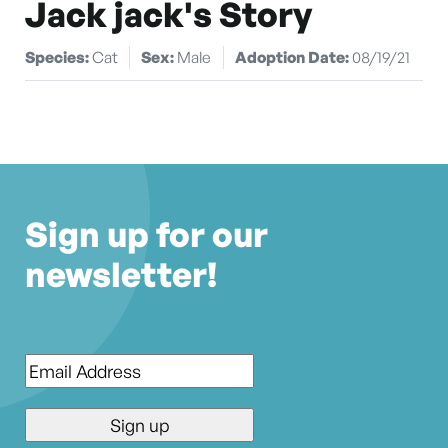
Jack jack's Story
Species:
Cat
Sex:
Male
Adoption Date:
08/19/21
Sign up for our
newsletter!
Email
*