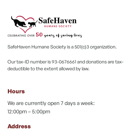
SafeHaven Humane Society is a 501(c)3 organization.
Our tax-ID number is 93-0676661 and donations are tax-
deductible to the extent allowed by law.
Hours
We are currently open 7 days a week:
12:00pm – 5:00pm
Address