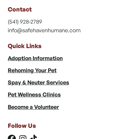
Contact
(541) 928-2789
info@safehavenhumane.com
Quick Links
Adoption Information
Rehoming Your Pet
Spay & Neuter Services
Pet Wellness Clinics
Become a Volunteer
Follow Us