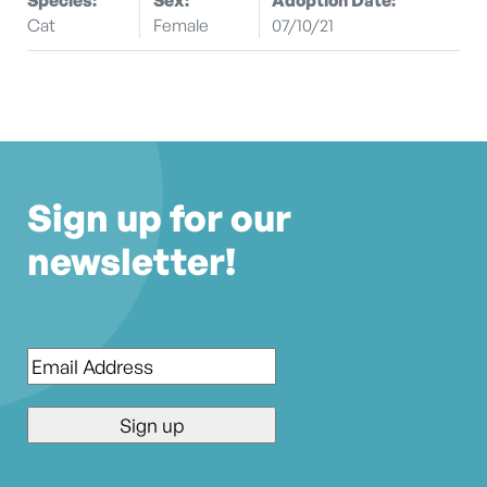
Cat
Female
07/10/21
Sign up for our
newsletter!
Email
*