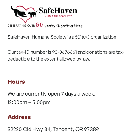
SafeHaven Humane Society is a 501(c)3 organization.
Our tax-ID number is 93-0676661 and donations are tax-
deductible to the extent allowed by law.
Hours
We are currently open 7 days a week:
12:00pm – 5:00pm
Address
32220 Old Hwy 34, Tangent, OR 97389