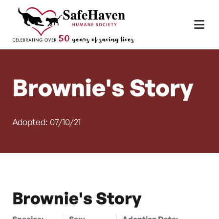
Main Navigation
Skip to content
Brownie's Story
Adopted: 07/10/21
Brownie's Story
Species:
Sex:
Adoption Date: