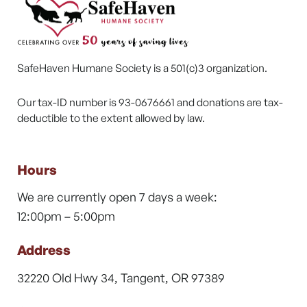
SafeHaven Humane Society is a 501(c)3 organization.
Our tax-ID number is 93-0676661 and donations are tax-
deductible to the extent allowed by law.
Hours
We are currently open 7 days a week:
12:00pm – 5:00pm
Address
32220 Old Hwy 34, Tangent, OR 97389