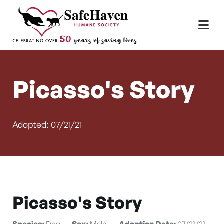
Main Navigation
Skip to content
Picasso's Story
Adopted: 07/21/21
Picasso's Story
Species:
Dog
Sex:
Male
Adoption Date:
07/21/21