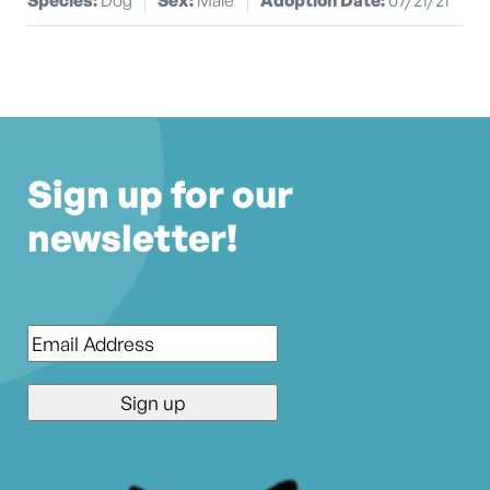
Sign up for our
newsletter!
Email
*