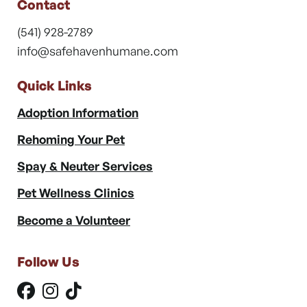
Contact
(541) 928-2789
info@safehavenhumane.com
Quick Links
Adoption Information
Rehoming Your Pet
Spay & Neuter Services
Pet Wellness Clinics
Become a Volunteer
Follow Us