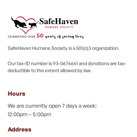
SafeHaven Humane Society is a 501(c)3 organization.
Our tax-ID number is 93-0676661 and donations are tax-
deductible to the extent allowed by law.
Hours
We are currently open 7 days a week:
12:00pm – 5:00pm
Address