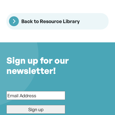
Back to Resource Library
Sign up for our
newsletter!
Email
*