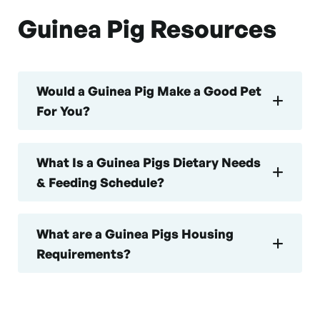
Guinea Pig Resources
Would a Guinea Pig Make a Good Pet
For You?
What Is a Guinea Pigs Dietary Needs
& Feeding Schedule?
What are a Guinea Pigs Housing
Requirements?