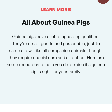
LEARN MORE!
All About Guinea Pigs
Guinea pigs have a lot of appealing qualities:
They’re small, gentle and personable, just to
name a few. Like all companion animals though,
they require special care and attention. Here are
some resources to help you determine if a guinea
pig is right for your family.