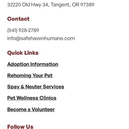
32220 Old Hwy 34, Tangent, OR 97389
Contact
(541) 928-2789
info@safehavenhumane.com
Quick Links
Adoption Information
Rehoming Your Pet
Spay & Neuter Services
Pet Wellness Clinics
Become a Volunteer
Follow Us